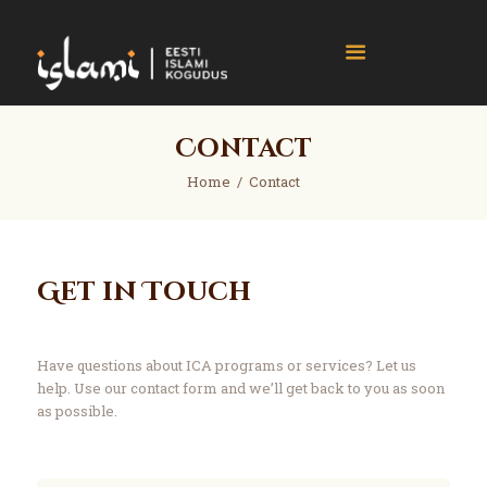
islami.ee
Eesti Islami Kogudus
Home
Contact
Events
Home
Contact
News
Gallery
About
Get in Touch
Contact
Donate
Have questions about ICA programs or services? Let us
help. Use our contact form and we’ll get back to you as soon
as possible.