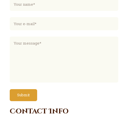
Contact Info