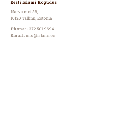
Eesti Islami Kogudus
Narva mnt 38,
10120 Tallinn, Estonia
Phone:
+372 501 9694
Email:
info@islami.ee