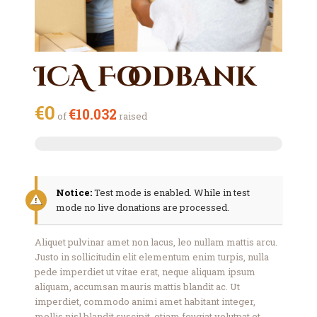
ICA Foodbank
€0
€10.032
of
raised
Notice:
Test mode is enabled. While in test
mode no live donations are processed.
Aliquet pulvinar amet non lacus, leo nullam mattis arcu.
Justo in sollicitudin elit elementum enim turpis, nulla
pede imperdiet ut vitae erat, neque aliquam ipsum
aliquam, accumsan mauris mattis blandit ac. Ut
imperdiet, commodo animi amet habitant integer,
mollis nisl blandit suscipit, etiam feugiat volutpat et