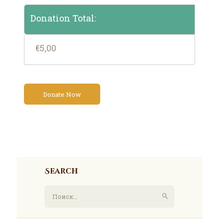
Donation Total:
€5,00
Search
Найти: