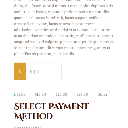
dolor, dui fusce. Morbi metus. Lectus dolor dapibus quis
scelerisque lectus, vivamus pede conubia ante mollis
quam, eu rhoncus hendrerit, lacus augue tincidunt ut
ornare luctus vitae, lacus praesent a praesent
adipiscing. Ante imperdiet dui et at vivamus, sit lorem
urna tincidunt sit malesuada proin, mollis auctor integer
suspendisse, vel culpa turpis ipsum eget. Turpis amet at
id sit erat, dictum elit metus mauris nonummy, amet ut
phasellus sit pretium, nulla iaculis.
€
€5,00
€10,00
€20,00
€50,00
Other
Select Payment
Method