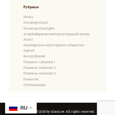
Рубрики
News
Uncategorized
Uncategorized @et
Азербайджанский культурный центр
Azeri
Башкирское культурное общество
Agizel
Без рубрики
Главное событие 1
Главное событие 2
Главное событие 3
Новости
Публикации
RU
Copyright © 2026 by Islami.ee. All rights reserved.