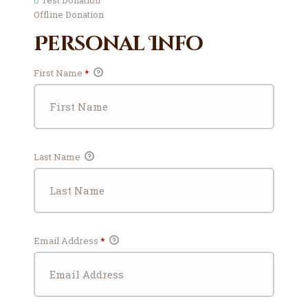
Test Donation
Offline Donation
Personal Info
First Name
*
Last Name
Email Address
*