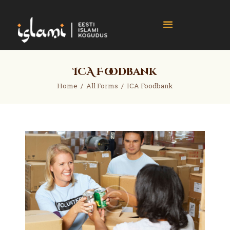
islami.ee
Eesti Islami Kogudus
Home
ICA Foodbank
Events
Home
All Forms
ICA Foodbank
News
Gallery
About
Contact
Donate