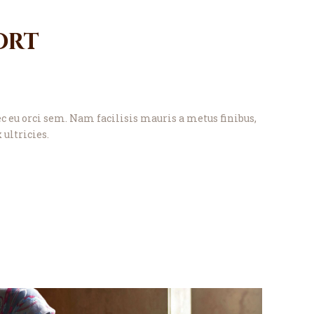
ort
eu orci sem. Nam facilisis mauris a metus finibus,
 ultricies.