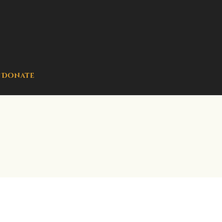
Donate