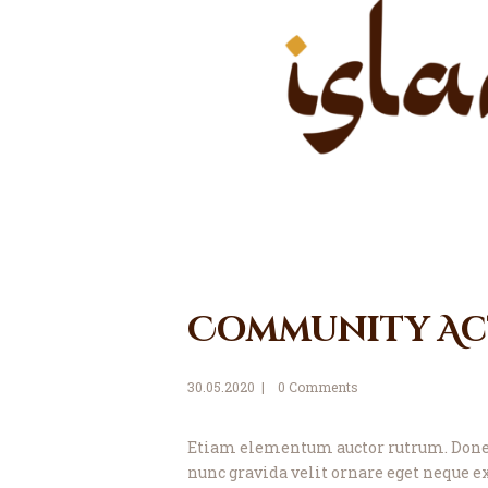
Community Act
30.05.2020
0
Comments
Etiam elementum auctor rutrum. Donec 
nunc gravida velit ornare eget neque ex