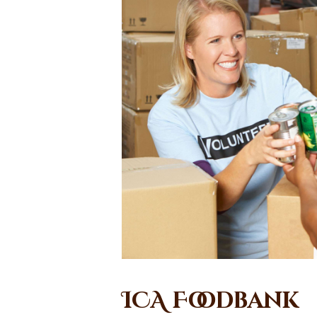
ICA Foodbank