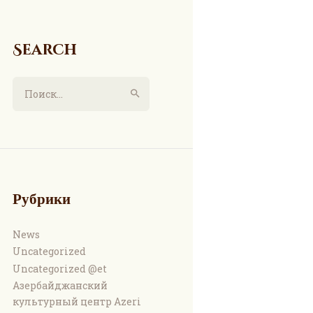
Search
Найти:
Рубрики
News
Uncategorized
Uncategorized @et
Азербайджанский
культурный центр Azeri