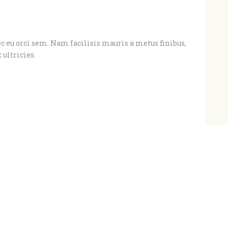
eu orci sem. Nam facilisis mauris a metus finibus,
 ultricies.