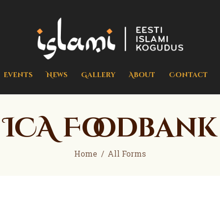
Home
Events
islami.ee
Eesti Islami Kogudus
News
Gallery
Events
News
Gallery
About
Contact
About
Contact
ICA Foodbank
Donate
Home
All Forms