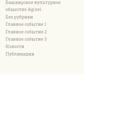
Башкирское культурное
общество Agizel
Без рубрики
Главное событие 1
Главное событие 2
Главное событие 3
Новости
Публикации