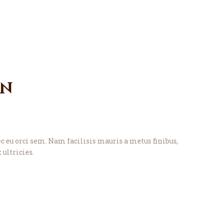
gn
eu orci sem. Nam facilisis mauris a metus finibus,
 ultricies.