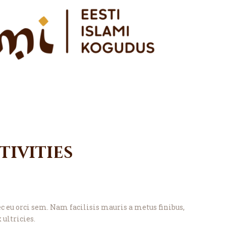
ivities
eu orci sem. Nam facilisis mauris a metus finibus,
 ultricies.