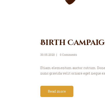
Birth Campai
30.05.2020
0
Comments
Etiam elementum auctor rutrum. Donec 
nunc gravida velit ornare eget neque ex
Read more