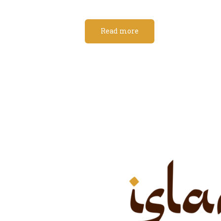
Read more