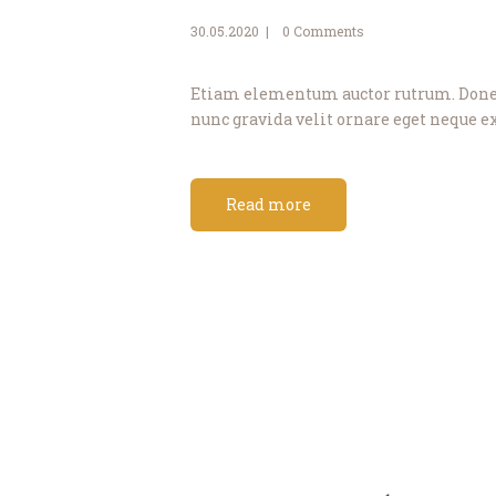
30.05.2020
0
Comments
Etiam elementum auctor rutrum. Donec 
nunc gravida velit ornare eget neque ex
Read more