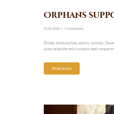
Orphans supp
29.05.2020
0
Comments
Etiam elementum auctor rutrum. Donec 
nunc gravida velit ornare eget neque ex
Read more